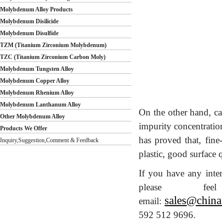
Molybdenum Alloy Products
Molybdenum Disilicide
Molybdenum Disulfide
TZM (Titanium Zirconium Molybdenum)
TZC (Titanium Zirconium Carbon Moly)
Molybdenum Tungsten Alloy
Molybdenum Copper Alloy
Molybdenum Rhenium Alloy
Molybdenum Lanthanum Alloy
On the other hand, ca
Other Molybdenum Alloy
impurity concentratio
Products We Offer
has proved that, fin
Inquiry,Suggestion,Comment & Feedback
plastic, good surface q
If you have any inte
please 
sales@china
email:
592 512 9696.