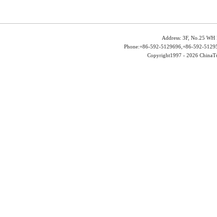
Address: 3F, No.25 WH 
Phone:+86-592-5129696,+86-592-51295
Copyright1997 -
2026 ChinaTu