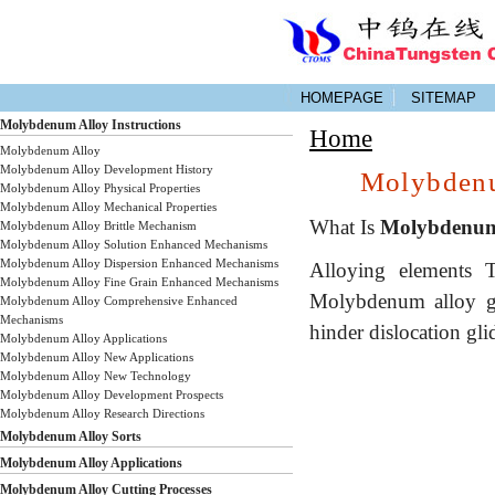
HOMEPAGE
SITEMAP
Molybdenum Alloy Instructions
Home
Molybdenum Alloy
Molybdenum Alloy Development History
Molybdenu
Molybdenum Alloy Physical Properties
Molybdenum Alloy Mechanical Properties
What Is
Molybdenum
Molybdenum Alloy Brittle Mechanism
Molybdenum Alloy Solution Enhanced Mechanisms
Molybdenum Alloy Dispersion Enhanced Mechanisms
Alloying elements 
Molybdenum Alloy Fine Grain Enhanced Mechanisms
Molybdenum alloy gr
Molybdenum Alloy Comprehensive Enhanced
Mechanisms
hinder dislocation gli
Molybdenum Alloy Applications
Molybdenum Alloy New Applications
Molybdenum Alloy New Technology
Molybdenum Alloy Development Prospects
Molybdenum Alloy Research Directions
Molybdenum Alloy Sorts
Molybdenum Alloy Applications
Molybdenum Alloy Cutting Processes