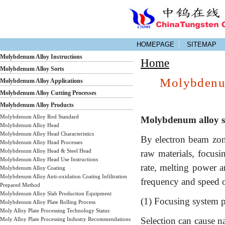
HOMEPAGE
SITEMAP
Molybdenum Alloy Instructions
Home
Molybdenum Alloy Sorts
Molybdenum
Molybdenum Alloy Applications
Molybdenum Alloy Cutting Processes
Molybdenum Alloy Products
Molybdenum Alloy Rod Standard
Molybdenum alloy si
Molybdenum Alloy Head
Molybdenum Alloy Head Characteristics
By electron beam zone
Molybdenum Alloy Head Processes
Molybdenum Alloy Head & Steel Head
raw materials, focusi
Molybdenum Alloy Head Use Instructions
rate, melting power a
Molybdenum Alloy Coating
Molybdenum Alloy Anti-oxidation Coating Infiltration
frequency and speed o
Prepared Method
Molybdenum Alloy Slab Production Equipment
(1) Focusing system 
Molybdenum Alloy Plate Rolling Process
Moly Alloy Plate Processing Technology Status
Selection can cause n
Moly Alloy Plate Processing Industry Recommendations