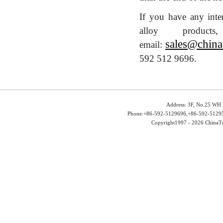
If you have any inte
alloy produ
sales@china
email:
592 512 9696.
Address: 3F, No.25 WH 
Phone:+86-592-5129696,+86-592-51295
Copyright1997 -
2026 ChinaTu