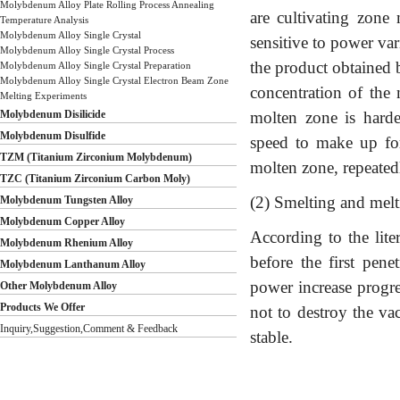
Molybdenum Alloy Plate Rolling Process Annealing
are cultivating zone 
Temperature Analysis
Molybdenum Alloy Single Crystal
sensitive to power var
Molybdenum Alloy Single Crystal Process
the product obtained 
Molybdenum Alloy Single Crystal Preparation
Molybdenum Alloy Single Crystal Electron Beam Zone
concentration of the
Melting Experiments
Molybdenum Disilicide
molten zone is harde
Molybdenum Disulfide
speed to make up for 
TZM (Titanium Zirconium Molybdenum)
molten zone, repeated
TZC (Titanium Zirconium Carbon Moly)
(2) Smelting and mel
Molybdenum Tungsten Alloy
Molybdenum Copper Alloy
According to the lite
Molybdenum Rhenium Alloy
before the first pene
Molybdenum Lanthanum Alloy
power increase progres
Other Molybdenum Alloy
Products We Offer
not to destroy the va
Inquiry,Suggestion,Comment & Feedback
stable.