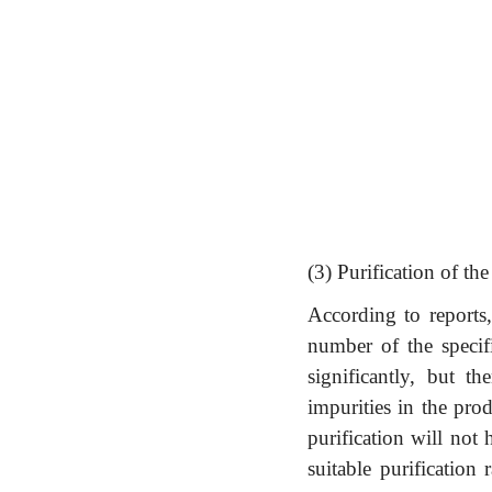
(3) Purification of th
According to reports,
number of the specifi
significantly, but th
impurities in the pro
purification will not
suitable purification