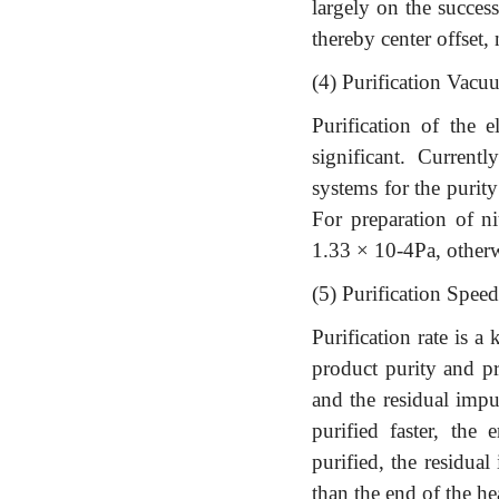
largely on the success
thereby center offset,
(4) Purification Vacu
Purification of the 
significant. Curren
systems for the purit
For preparation of n
1.33 × 10-4Pa, otherwi
(5) Purification Speed
Purification rate is a 
product purity and pr
and the residual impu
purified faster, the
purified, the residual
than the end of the h